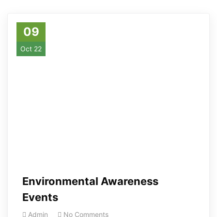
09
Oct 22
Environmental Awareness
Events
Admin
No Comments