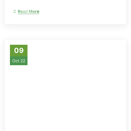
Read More
09
Oct 22