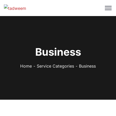
Business
Home
Service Categories
Business