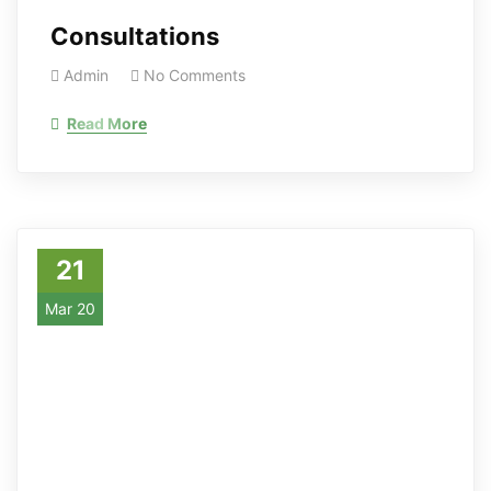
Consultations
Admin
No Comments
Read More
21
Mar 20